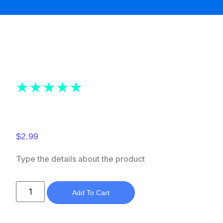
★
★
★
★
★
$
2.99
Type the details about the product
Add To Cart