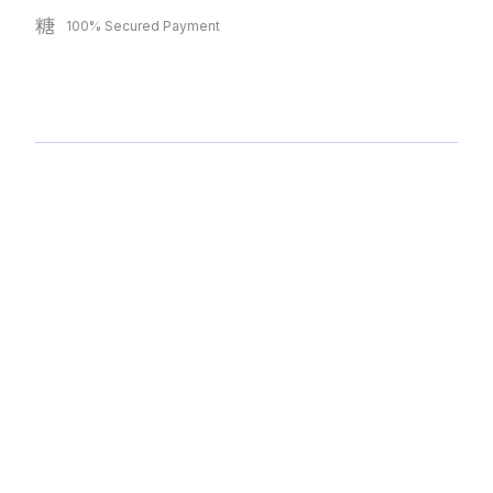
100% Secured Payment