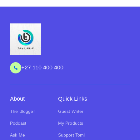
+27 110 400 400
About
Quick Links
The Blogger
Guest Writer
Podcast
My Products
Ask Me
Support Tomi