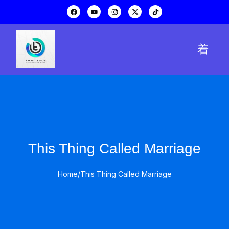
This Thing Called Marriage
Home
/
This Thing Called Marriage