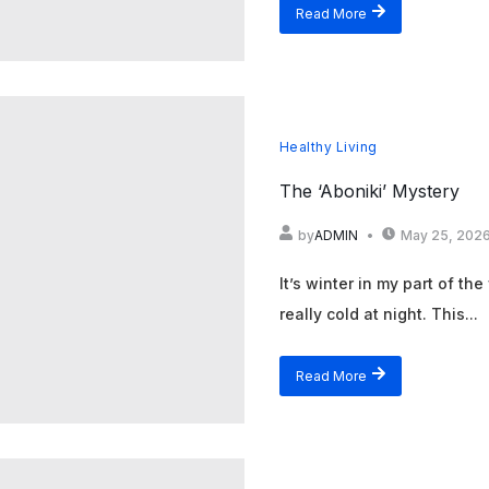
Read More
Healthy Living
The ‘Aboniki’ Mystery
by
ADMIN
May 25, 202
It’s winter in my part of the
really cold at night. This...
Read More