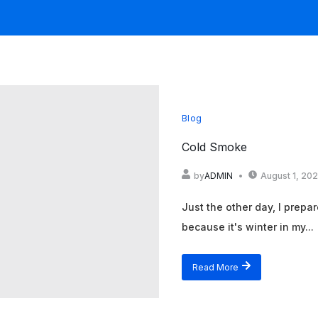
Blog
Cold Smoke
by
ADMIN
August 1, 20
Just the other day, I prepa
because it's winter in my...
Read More