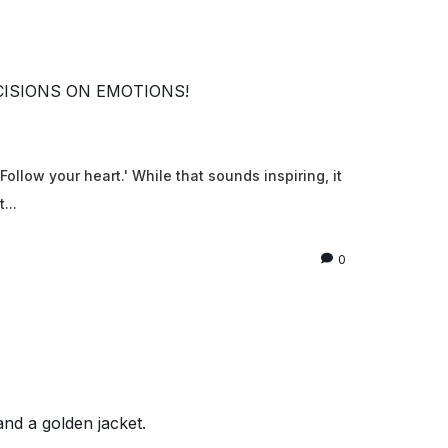
CISIONS ON EMOTIONS!
6
ollow your heart.' While that sounds inspiring, it
...
0
and a golden jacket.