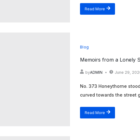
Read More
Blog
Memoirs from a Lonely S
by
ADMIN
June 29, 202
No. 373 Honeythorne stood a
curved towards the street g
Read More