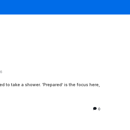
26
red to take a shower. ‘Prepared’ is the focus here,
0