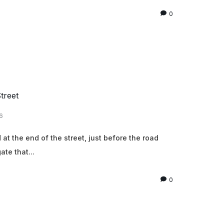
0
treet
6
t the end of the street, just before the road
ate that...
0