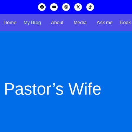
Home
My Blog
About
Media
Ask me
Book
 Pastor’s Wife