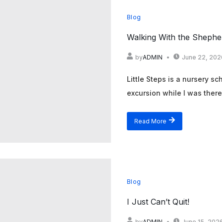
Blog
Walking With the Shepher
by
ADMIN
June 22, 202
Little Steps is a nursery s
excursion while I was there. 
Read More
Blog
I Just Can’t Quit!
by
ADMIN
June 15, 202