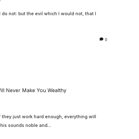
 do not: but the evil which I would not, that I
0
ll Never Make You Wealthy
 they just work hard enough, everything will
 This sounds noble and...