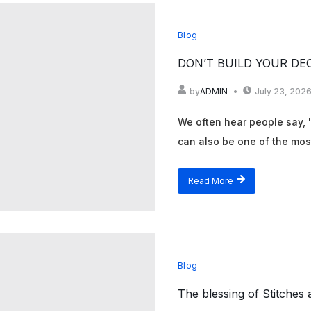
Blog
DON’T BUILD YOUR DE
by
ADMIN
July 23, 202
We often hear people say, 'F
can also be one of the most
Read More
Blog
The blessing of Stitches 