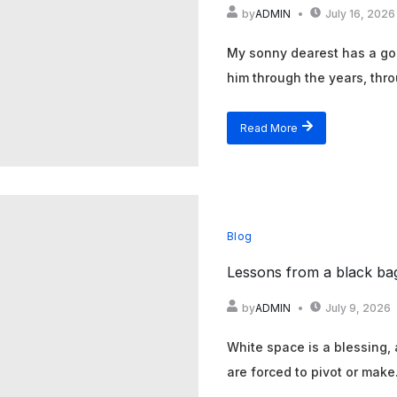
by
ADMIN
July 16, 2026
My sonny dearest has a gol
him through the years, thro
Read More
Blog
Lessons from a black ba
by
ADMIN
July 9, 2026
White space is a blessing,
are forced to pivot or make.