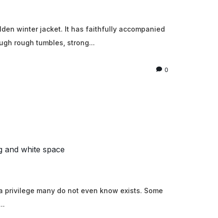
den winter jacket. It has faithfully accompanied
ugh rough tumbles, strong...
0
g and white space
 a privilege many do not even know exists. Some
..