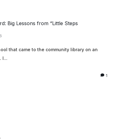
d: Big Lessons from “Little Steps
6
chool that came to the community library on an
I...
1
6