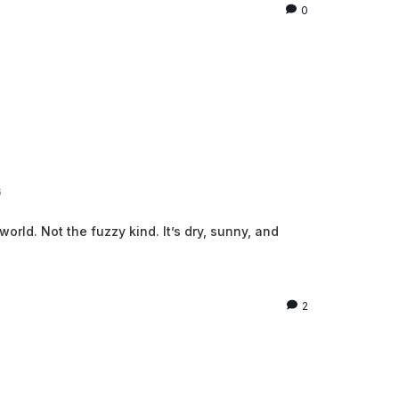
0
6
 world. Not the fuzzy kind. It’s dry, sunny, and
2