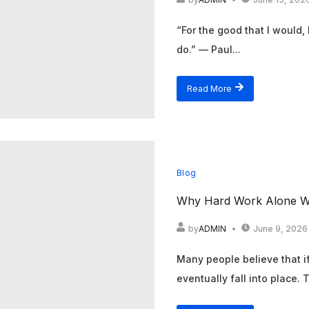
“For the good that I would, I
do.” — Paul...
Read More
Blog
Why Hard Work Alone Wi
by
ADMIN
June 9, 2026
Many people believe that if
eventually fall into place.