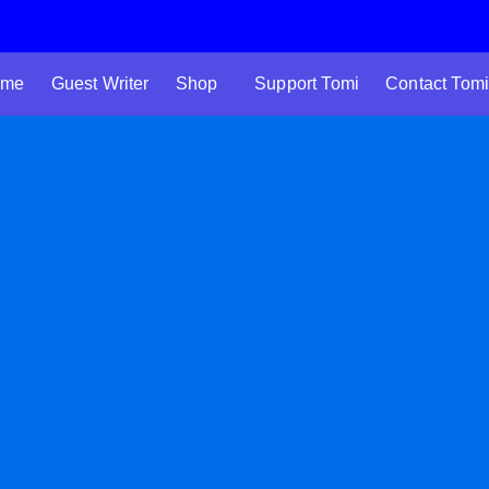
 me
Guest Writer
Shop
Support Tomi
Contact Tomi