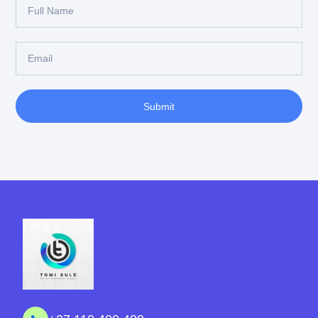
Submit