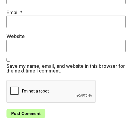
Email
*
Website
Save my name, email, and website in this browser for
the next time I comment.