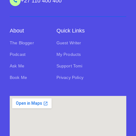
+27 110 400 400
About
Quick Links
The Blogger
Guest Writer
Podcast
My Products
Ask Me
Support Tomi
Book Me
Privacy Policy