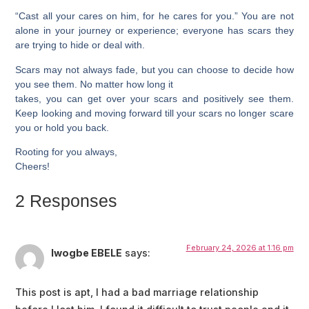
“Cast all your cares on him, for he cares for you.” You are not
alone in your journey or experience; everyone has scars they
are trying to hide or deal with.
Scars may not always fade, but you can choose to decide how
you see them. No matter how long it
takes, you can get over your scars and positively see them.
Keep looking and moving forward till your scars no longer scare
you or hold you back.
Rooting for you always,
Cheers!
2 Responses
February 24, 2026 at 1:16 pm
Iwogbe EBELE
says:
This post is apt, I had a bad marriage relationship