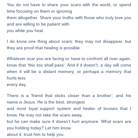
You do not have to share your scars with the world, or spend
time focusing on them or ignoring
them altogether. Share your truths with those who truly love you
and are willing to be patient with
you while you heal.
I do know one thing about scars: they may not disappear, but
they are proof that healing is possible.
Whatever scar you are facing or have to confront all over again,
know that ‘this too shall pass’. And if it doesn’t, a day will come
when it will be a distant memory, or perhaps a memory that
hurts less
every day.
There is a ‘friend that sticks closer than a brother’, and his
name is Jesus. He is the best, strongest
and most loyal support system and healer of bruises that I
know. He may not take the scars away,
but he can make sure it doesn’t hurt anymore. What scars are
you holding today? Let him know
about it, trust him to help you.