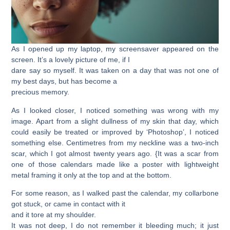
As I opened up my laptop, my screensaver appeared on the
screen. It’s a lovely picture of me, if I
dare say so myself. It was taken on a day that was not one of
my best days, but has become a
precious memory.
As I looked closer, I noticed something was wrong with my
image. Apart from a slight dullness of my skin that day, which
could easily be treated or improved by ‘Photoshop’, I noticed
something else. Centimetres from my neckline was a two-inch
scar, which I got almost twenty years ago. {It was a scar from
one of those calendars made like a poster with lightweight
metal framing it only at the top and at the bottom.
For some reason, as I walked past the calendar, my collarbone
got stuck, or came in contact with it
and it tore at my shoulder.
It was not deep, I do not remember it bleeding much; it just