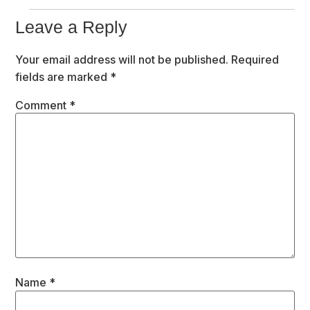
Leave a Reply
Your email address will not be published.
Required
fields are marked
*
Comment
*
Name
*