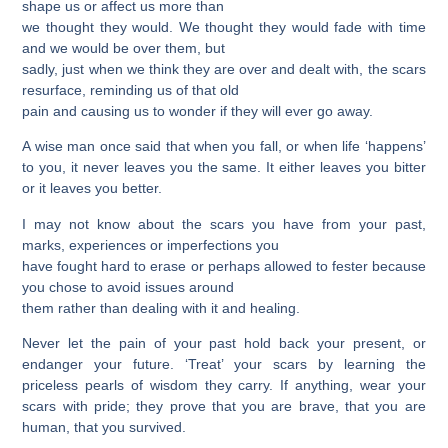
shape us or affect us more than
we thought they would. We thought they would fade with time
and we would be over them, but
sadly, just when we think they are over and dealt with, the scars
resurface, reminding us of that old
pain and causing us to wonder if they will ever go away.
A wise man once said that when you fall, or when life ‘happens’
to you, it never leaves you the same. It either leaves you bitter
or it leaves you better.
I may not know about the scars you have from your past,
marks, experiences or imperfections you
have fought hard to erase or perhaps allowed to fester because
you chose to avoid issues around
them rather than dealing with it and healing.
Never let the pain of your past hold back your present, or
endanger your future. ‘Treat’ your scars by learning the
priceless pearls of wisdom they carry. If anything, wear your
scars with pride; they
prove that you are brave, that you are
human, that you survived.