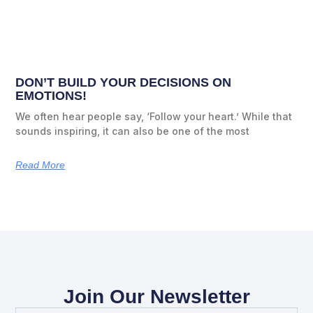
DON’T BUILD YOUR DECISIONS ON
EMOTIONS!
We often hear people say, ‘Follow your heart.’ While that
sounds inspiring, it can also be one of the most
Read More
Join Our Newsletter