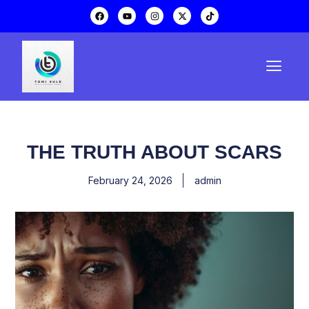
THE TRUTH ABOUT SCARS
February 24, 2026
admin