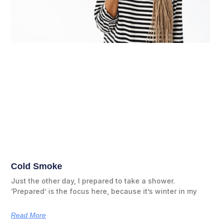
Cold Smoke
Just the other day, I prepared to take a shower.
‘Prepared’ is the focus here, because it’s winter in my
Read More