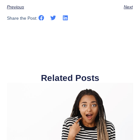
Previous
Next
Share the Post:
Related Posts