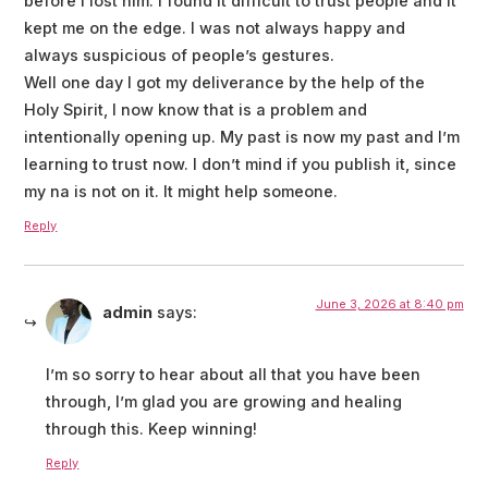
before I lost him. I found it difficult to trust people and it
kept me on the edge. I was not always happy and
always suspicious of people’s gestures.
Well one day I got my deliverance by the help of the
Holy Spirit, I now know that is a problem and
intentionally opening up. My past is now my past and I’m
learning to trust now. I don’t mind if you publish it, since
my na is not on it. It might help someone.
Reply
June 3, 2026 at 8:40 pm
admin
says:
I’m so sorry to hear about all that you have been
through, I’m glad you are growing and healing
through this. Keep winning!
Reply