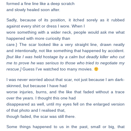
formed a fine line like a deep scratch
and slowly healed soon after.
Sadly, because of its position, it itched sorely as it rubbed
against every shirt or dress I wore. When I
wore something with a wider neck, people would ask me what
happened with more curiosity than
care.} The scar looked like a very straight line, drawn neatly
and intentionally, not like something that happened by accident.
[but like I was held hostage by a calm but deadly killer who cut
me to prove he was serious to those who tried to negotiate my
rescue.]
Guess I’ve watched too many movies.
I was never worried about that scar, not just because I am dark-
skinned, but because I have had
worse injuries, burns, and the like that faded without a trace
over the years. I thought this one had
disappeared as well, until my eyes fell on the enlarged version
of that photo and I realised that,
though faded, the scar was still there.
Some things happened to us in the past, small or big, that