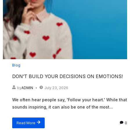
Blog
DON’T BUILD YOUR DECISIONS ON EMOTIONS!
by
ADMIN
July 23, 2026
We often hear people say, 'Follow your heart.' While that
sounds inspiring, it can also be one of the most...
Read More
0