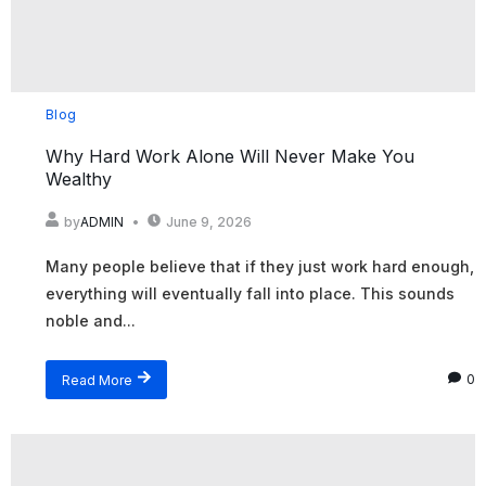
Blog
Why Hard Work Alone Will Never Make You
Wealthy
by
ADMIN
June 9, 2026
Many people believe that if they just work hard enough,
everything will eventually fall into place. This sounds
noble and...
Read More
0