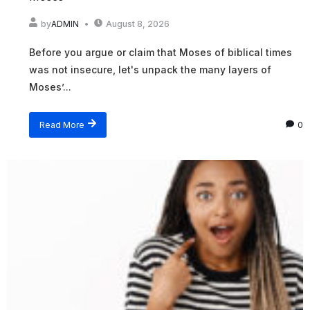
by
ADMIN
August 8, 2026
Before you argue or claim that Moses of biblical times
was not insecure, let's unpack the many layers of
Moses’...
Read More
0