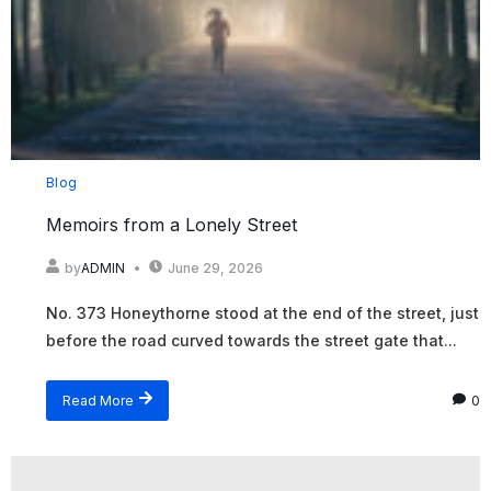
Blog
Memoirs from a Lonely Street
by
ADMIN
June 29, 2026
No. 373 Honeythorne stood at the end of the street, just
before the road curved towards the street gate that...
Read More
0