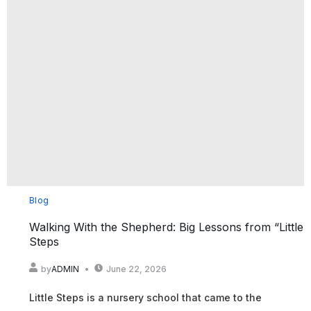
Blog
Walking With the Shepherd: Big Lessons from “Little
Steps
by
ADMIN
June 22, 2026
Little Steps is a nursery school that came to the