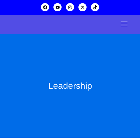
Leadership