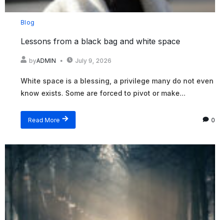
Blog
Lessons from a black bag and white space
by
ADMIN
July 9, 2026
White space is a blessing, a privilege many do not even
know exists. Some are forced to pivot or make...
Read More
0