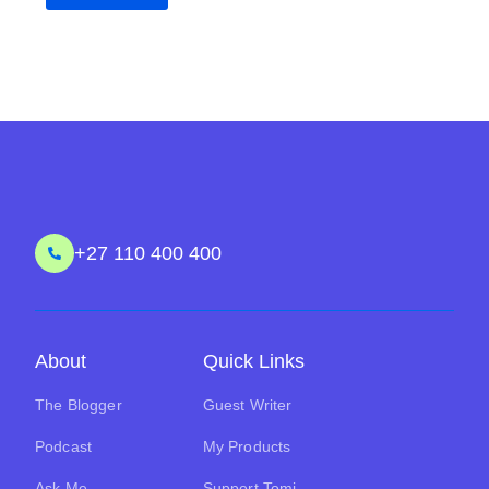
+27 110 400 400
About
Quick Links
The Blogger
Guest Writer
Podcast
My Products
Ask Me
Support Tomi