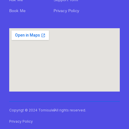
Book Me
Privacy Policy
Copyrigt © 2024 Tomisule
All rights reserved.
Privacy Policy