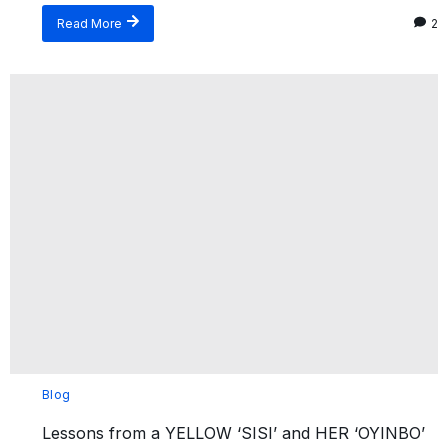
Read More
2
Blog
Lessons from a YELLOW ‘SISI’ and HER ‘OYINBO’