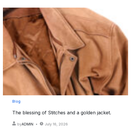
Blog
The blessing of Stitches and a golden jacket.
by
ADMIN
July 16, 2026