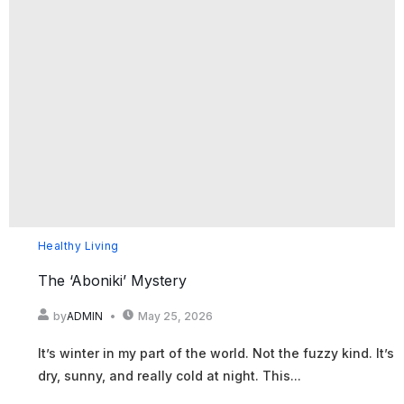
Healthy Living
The ‘Aboniki’ Mystery
by
ADMIN
May 25, 2026
It’s winter in my part of the world. Not the fuzzy kind. It’s
dry, sunny, and really cold at night. This...