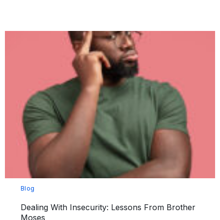
Blog
Dealing With Insecurity: Lessons From Brother
Moses