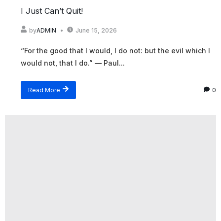
I Just Can’t Quit!
by
ADMIN
June 15, 2026
“For the good that I would, I do not: but the evil which I
would not, that I do.” — Paul...
Read More
0