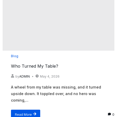
Blog
Who Turned My Table?
by
ADMIN
May 4, 2026
A wheel from my table was missing, and it turned
upside down. It toppled over, and no hero was
coming,...
Read More
0