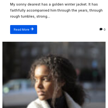
My sonny dearest has a golden winter jacket. It has
faithfully accompanied him through the years, through
rough tumbles, strong...
Read More
0