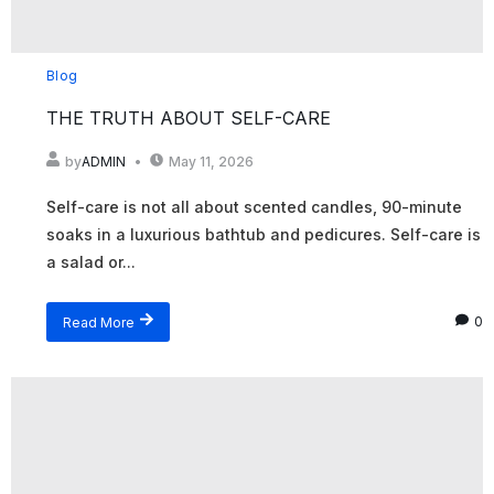
Blog
THE TRUTH ABOUT SELF-CARE
by
ADMIN
May 11, 2026
Self-care is not all about scented candles, 90-minute
soaks in a luxurious bathtub and pedicures. Self-care is
a salad or...
Read More
0