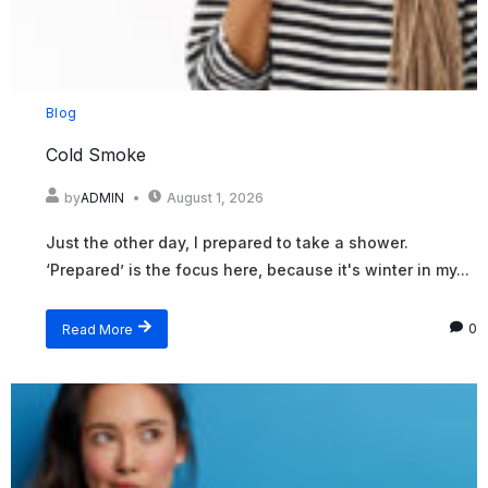
Blog
Cold Smoke
by
ADMIN
August 1, 2026
Just the other day, I prepared to take a shower.
‘Prepared’ is the focus here, because it's winter in my...
Read More
0