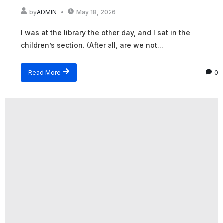
by
ADMIN
May 18, 2026
I was at the library the other day, and I sat in the
children’s section. (After all, are we not...
Read More
0