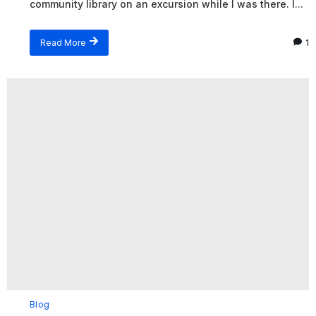
community library on an excursion while I was there. I...
Read More
1
Blog