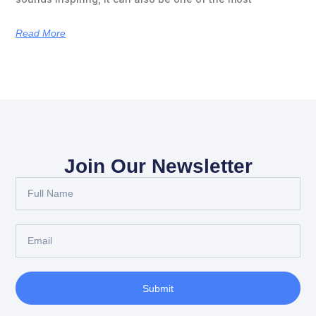
Read More
Join Our Newsletter
Submit