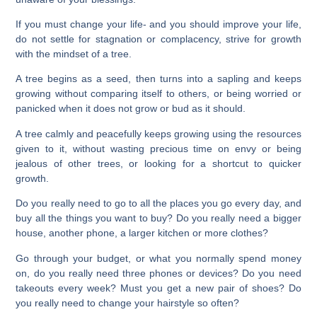
If you must change your life- and you should improve your life,
do not settle for stagnation or complacency, strive for growth
with the mindset of a tree.
A tree begins as a seed, then turns into a sapling and keeps
growing without comparing itself to others, or being worried or
panicked when it does not grow or bud as it should.
A tree calmly and peacefully keeps growing using the resources
given to it, without wasting precious time on envy or being
jealous of other trees, or looking for a shortcut to quicker
growth.
Do you really need to go to all the places you go every day, and
buy all the things you want to buy? Do you really need a bigger
house, another phone, a larger kitchen or more clothes?
Go through your budget, or what you normally spend money
on, do you really need three phones or devices? Do you need
takeouts every week? Must you get a new pair of shoes? Do
you really need to change your hairstyle so often?