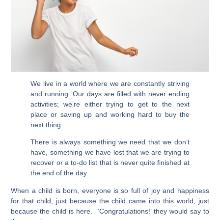
We live in a world where we are constantly striving
and running. Our days are filled with never ending
activities; we’re either trying to get to the next
place or saving up and working hard to buy the
next thing.
There is always something we need that we don’t
have, something we have lost that we are trying to
recover or a to-do list that is never quite finished at
the end of the day.
When a child is born, everyone is so full of joy and happiness
for that child, just because the child came into this world, just
because the child is here. ‘Congratulations!’ they would say to