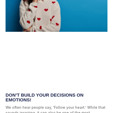
DON’T BUILD YOUR DECISIONS ON
EMOTIONS!
We often hear people say, ‘Follow your heart.’ While that
sounds inspiring, it can also be one of the most