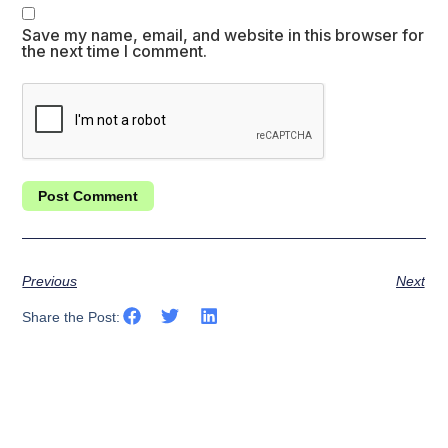
Save my name, email, and website in this browser for
the next time I comment.
Previous
Next
Share the Post: