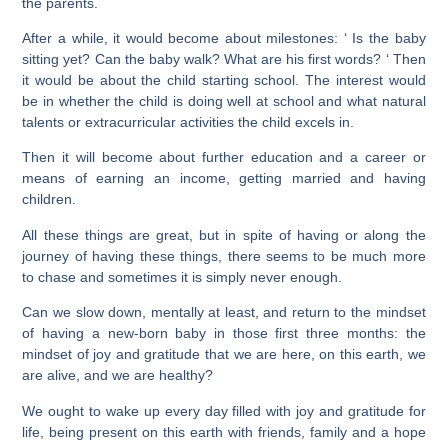
the parents.
After a while, it would become about milestones: ‘ Is the baby
sitting yet? Can the baby walk? What are his first words? ‘ Then
it would be about the child starting school. The interest would
be in whether the child is doing well at school and what natural
talents or extracurricular activities the child excels in.
Then it will become about further education and a career or
means of earning an income, getting married and having
children.
All these things are great, but in spite of having or along the
journey of having these things, there seems to be much more
to chase and sometimes it is simply never enough.
Can we slow down, mentally at least, and return to the mindset
of having a new-born baby in those first three months: the
mindset of joy and gratitude that we are here, on this earth, we
are alive, and we are healthy?
We ought to wake up every day filled with joy and gratitude for
life, being present on this earth with friends, family and a hope