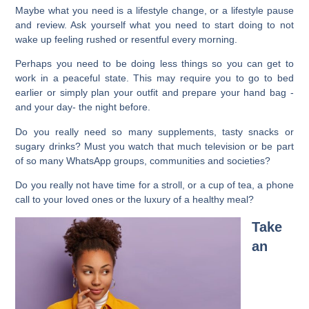
Maybe what you need is a lifestyle change, or a lifestyle pause
and review. Ask yourself what you need to start doing to not
wake up feeling rushed or resentful every morning.
Perhaps you need to be doing less things so you can get to
work in a peaceful state. This may require you to go to bed
earlier or simply plan your outfit and prepare your hand bag -
and your day- the night before.
Do you really need so many supplements, tasty snacks or
sugary drinks? Must you watch that much television or be part
of so many WhatsApp groups, communities and societies?
Do you really not have time for a stroll, or a cup of tea, a phone
call to your loved ones or the luxury of a healthy meal?
Take
an