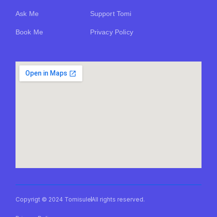
Ask Me
Support Tomi
Book Me
Privacy Policy
Copyrigt © 2024 Tomisule
All rights reserved.