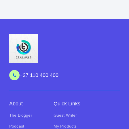
+27 110 400 400
About
Quick Links
The Blogger
Guest Writer
Podcast
My Products