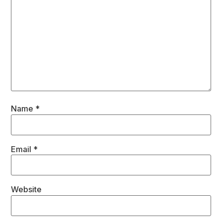
Name
*
Email
*
Website