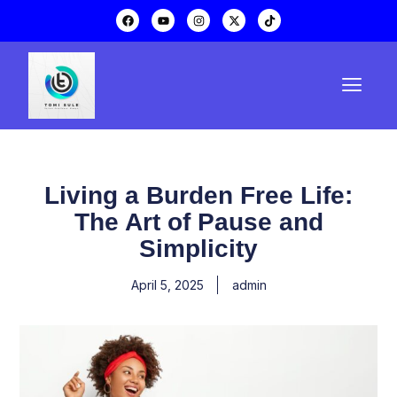
Living a Burden Free Life:
The Art of Pause and
Simplicity
April 5, 2025
admin