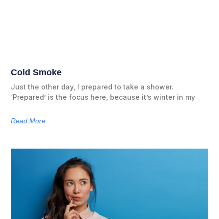
Cold Smoke
Just the other day, I prepared to take a shower.
‘Prepared’ is the focus here, because it’s winter in my
Read More