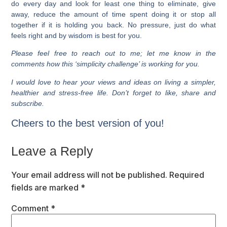
do every day and look for least one thing to eliminate, give
away, reduce the amount of time spent doing it or stop all
together if it is holding you back. No pressure, just do what
feels right and by wisdom is best for you.
Please feel free to reach out to me; let me know in the
comments how this ‘simplicity challenge’ is working for you.
I would love to hear your views and ideas on living a simpler,
healthier and stress-free life. Don’t forget to like, share and
subscribe.
Cheers to the best version of you!
Leave a Reply
Your email address will not be published.
Required
fields are marked
*
Comment
*