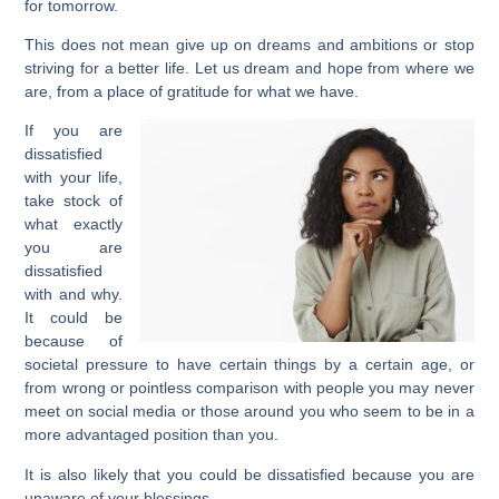
for tomorrow.
This does not mean give up on dreams and ambitions or stop
striving for a better life. Let us dream and hope from where we
are, from a place of gratitude for what we have.
If you are
dissatisfied
with your life,
take stock of
what exactly
you are
dissatisfied
with and why.
It could be
because of
societal pressure to have certain things by a certain age, or
from wrong or pointless comparison with people you may never
meet on social media or those around you who seem to be in a
more advantaged position than you.
It is also likely that you could be dissatisfied because you are
unaware of your blessings.