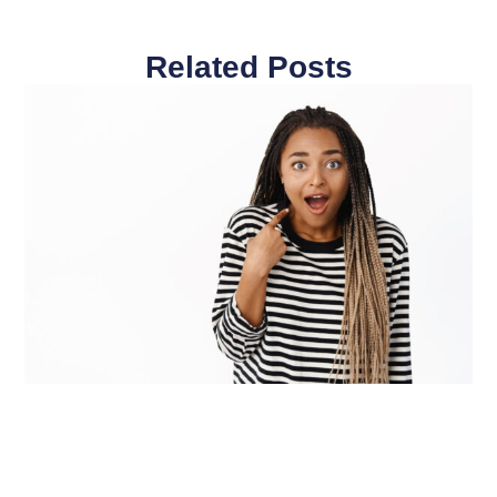
Related Posts