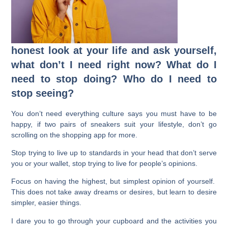
honest look at your life and ask yourself,
what don’t I need right now? What do I
need to stop doing? Who do I need to
stop seeing?
You don’t need everything culture says you must have to be
happy, if two pairs of sneakers suit your lifestyle, don’t go
scrolling on the shopping app for more.
Stop trying to live up to standards in your head that don’t serve
you or your wallet, stop trying to live for people’s opinions.
Focus on having the highest, but simplest opinion of yourself.
This does not take away dreams or desires, but learn to desire
simpler, easier things.
I dare you to go through your cupboard and the activities you