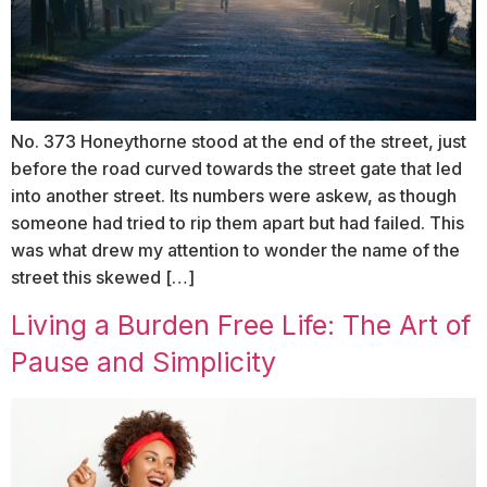
No. 373 Honeythorne stood at the end of the street, just
before the road curved towards the street gate that led
into another street. Its numbers were askew, as though
someone had tried to rip them apart but had failed. This
was what drew my attention to wonder the name of the
street this skewed […]
Living a Burden Free Life: The Art of
Pause and Simplicity