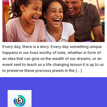
Every day, there is a story. Every day something unique
happens in our lives worthy of note, whether in form of
an idea that can give us the wealth of our dreams, or an
event sent to teach us a life changing lesson it is up to us
to preserve these precious jewels in the […]