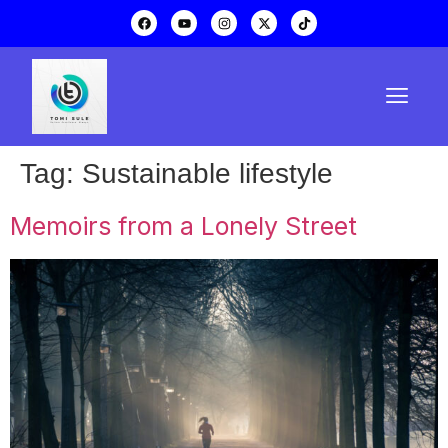
Tag:
Sustainable lifestyle
Memoirs from a Lonely Street