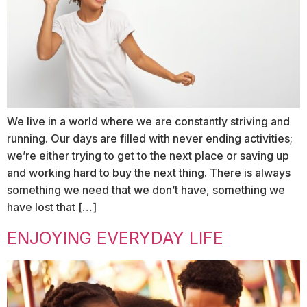
We live in a world where we are constantly striving and
running. Our days are filled with never ending activities;
we’re either trying to get to the next place or saving up
and working hard to buy the next thing. There is always
something we need that we don’t have, something we
have lost that […]
ENJOYING EVERYDAY LIFE