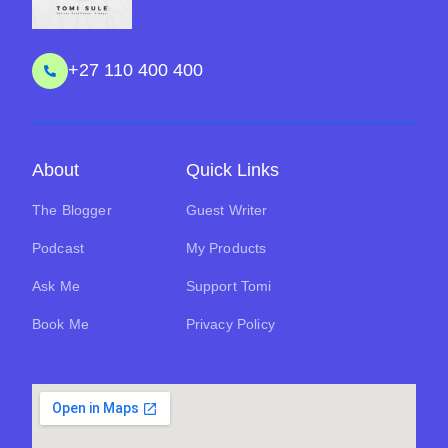
+27 110 400 400
About
Quick Links
The Blogger
Guest Writer
Podcast
My Products
Ask Me
Support Tomi
Book Me
Privacy Policy