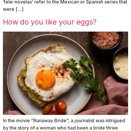
‘tele-novelas’ refer to the Mexican or Spanish series that
were […]
How do you like your eggs?
In the movie “Runaway Bride”, a journalist was intrigued
by the story of a woman who had been a bride three