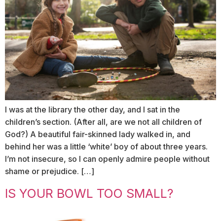
I was at the library the other day, and I sat in the
children’s section. (After all, are we not all children of
God?) A beautiful fair-skinned lady walked in, and
behind her was a little ‘white’ boy of about three years.
I’m not insecure, so I can openly admire people without
shame or prejudice. […]
IS YOUR BOWL TOO SMALL?