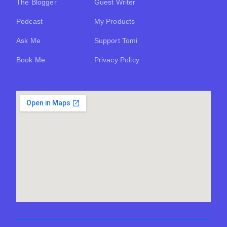
The Blogger
Guest Writer
Podcast
My Products
Ask Me
Support Tomi
Book Me
Privacy Policy