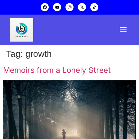
Tag:
growth
Memoirs from a Lonely Street