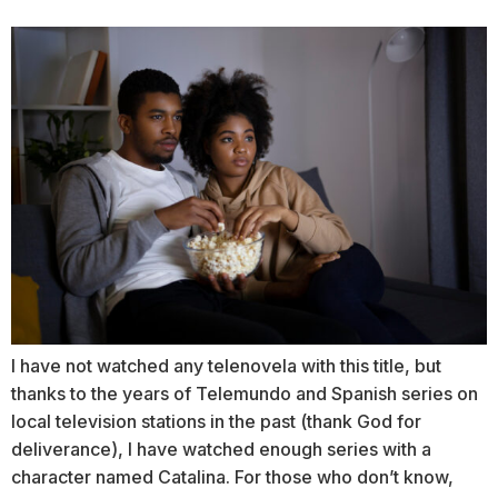
I have not watched any telenovela with this title, but
thanks to the years of Telemundo and Spanish series on
local television stations in the past (thank God for
deliverance), I have watched enough series with a
character named Catalina. For those who don’t know,