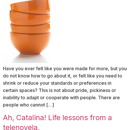
Have you ever felt like you were made for more, but you
do not know how to go about it, or felt like you need to
shrink or reduce your standards or preferences in
certain spaces? This is not about pride, pickiness or
inability to adapt or cooperate with people. There are
people who cannot […]
Ah, Catalina! Life lessons from a
telenovela.