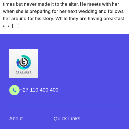
times but never made it to the altar. He meets with her
when she is preparing for her next wedding and follows
her around for his story. While they are having breakfast
at a […]
+27 110 400 400
About
Quick Links