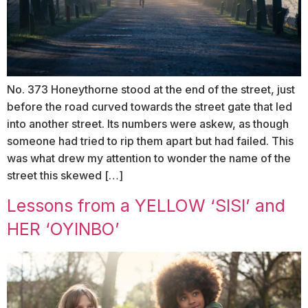
No. 373 Honeythorne stood at the end of the street, just
before the road curved towards the street gate that led
into another street. Its numbers were askew, as though
someone had tried to rip them apart but had failed. This
was what drew my attention to wonder the name of the
street this skewed […]
Lessons from a YELLOW ‘SISI’ and
HER ‘OYINBO’