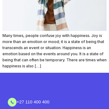
Many times, people confuse joy with happiness. Joy is
more than an emotion or mood; it is a state of being that
transcends an event or situation. Happiness is an
emotion based on the events around you. It is a state of
being that can often be temporary. There are times when
happiness is also […]
+27 110 400 400