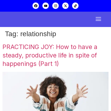
Tag:
relationship
PRACTICING JOY: How to have a
steady, productive life in spite of
happenings (Part 1)