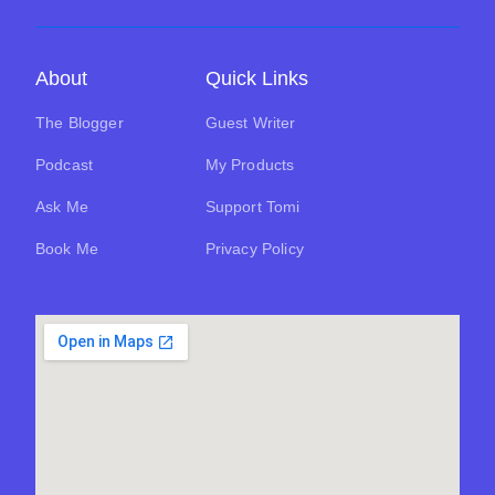
About
Quick Links
The Blogger
Guest Writer
Podcast
My Products
Ask Me
Support Tomi
Book Me
Privacy Policy